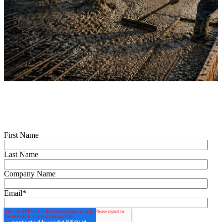
First Name
Last Name
Company Name
Email
*