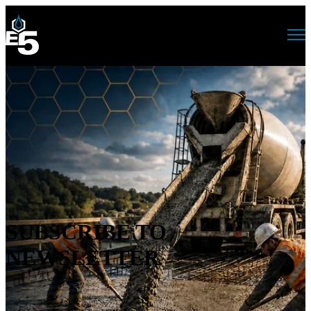
Open main navigation
SUBSCRIBE TO
NEWSLETTER