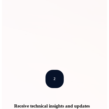
Learn More
2
Receive technical insights and updates