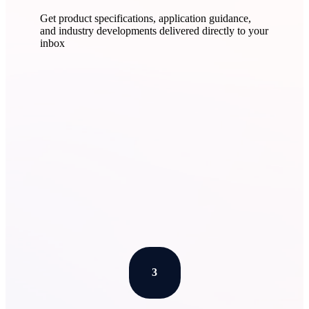
Get product specifications, application guidance,
and industry developments delivered directly to your
inbox
Learn More
3