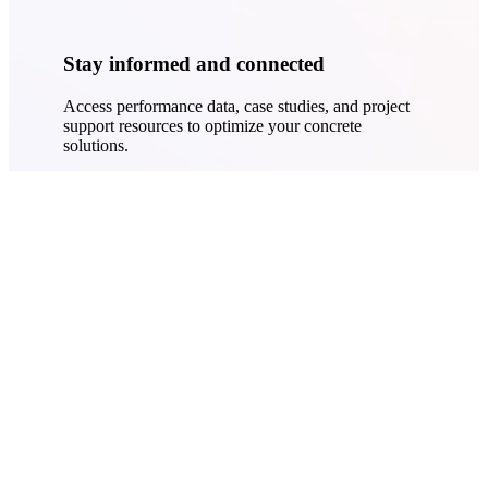
Stay informed and connected
Access performance data, case studies, and project
support resources to optimize your concrete
solutions.
Learn More