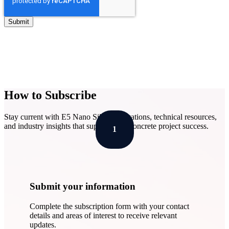
How to Subscribe
Stay current with E5 Nano Silica innovations, technical resources,
and industry insights that support your concrete project success.
1
Submit your information
Complete the subscription form with your contact
details and areas of interest to receive relevant
updates.