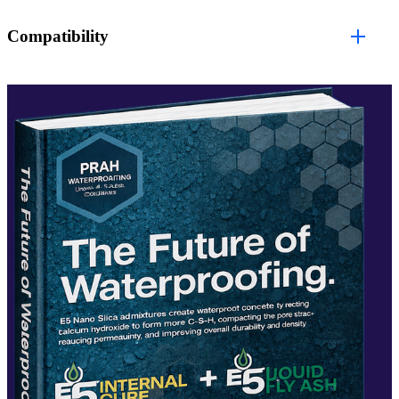
Compatibility