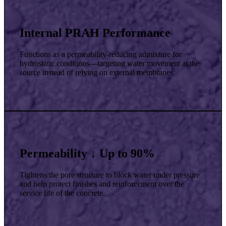
Internal PRAH Performance
Functions as a permeability-reducing admixture for
hydrostatic conditions—targeting water movement at the
source instead of relying on external membranes.
Permeability ↓ Up to 90%
Tightens the pore structure to block water under pressure
and help protect finishes and reinforcement over the
service life of the concrete.