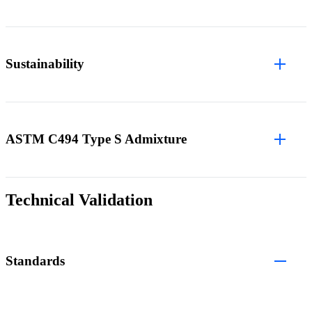
Sustainability
ASTM C494 Type S Admixture
Technical Validation
Standards