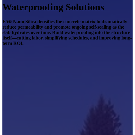
Waterproofing Solutions
E5® Nano Silica densifies the concrete matrix to dramatically
reduce permeability and promote ongoing self-sealing as the
slab hydrates over time. Build waterproofing into the structure
itself—cutting labor, simplifying schedules, and improving long-
term ROI.