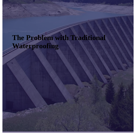
The Problem with Traditional
Waterproofing