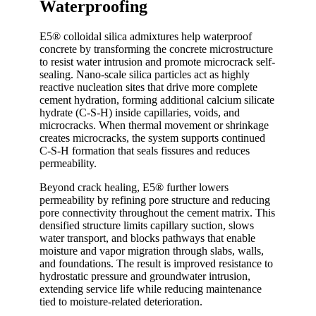
Waterproofing
E5® colloidal silica admixtures help waterproof
concrete by transforming the concrete microstructure
to resist water intrusion and promote microcrack self-
sealing. Nano-scale silica particles act as highly
reactive nucleation sites that drive more complete
cement hydration, forming additional calcium silicate
hydrate (C-S-H) inside capillaries, voids, and
microcracks. When thermal movement or shrinkage
creates microcracks, the system supports continued
C-S-H formation that seals fissures and reduces
permeability.
Beyond crack healing, E5® further lowers
permeability by refining pore structure and reducing
pore connectivity throughout the cement matrix. This
densified structure limits capillary suction, slows
water transport, and blocks pathways that enable
moisture and vapor migration through slabs, walls,
and foundations. The result is improved resistance to
hydrostatic pressure and groundwater intrusion,
extending service life while reducing maintenance
tied to moisture-related deterioration.