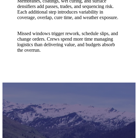
Membranes, coatings, wet curing, and surface
densifiers add passes, trades, and sequencing risk.
Each additional step introduces variability in
coverage, overlap, cure time, and weather exposure.
Missed windows trigger rework, schedule slips, and
change orders. Crews spend more time managing
logistics than delivering value, and budgets absorb
the overrun.