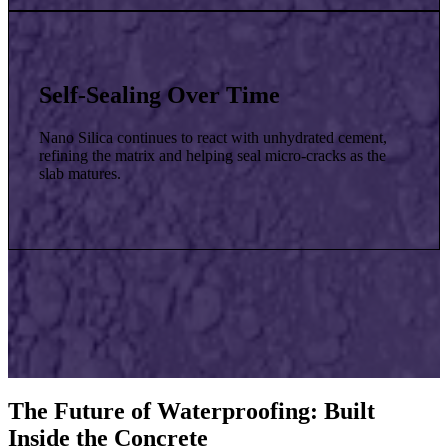
Self-Sealing Over Time
Nano Silica continues to react with unhydrated cement,
refining the matrix and helping seal micro-cracks as the
slab matures.
The Future of Waterproofing: Built
Inside the Concrete