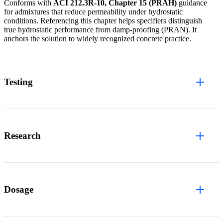
Conforms with
ACI 212.3R-10, Chapter 15 (PRAH)
guidance
for admixtures that reduce permeability under hydrostatic
conditions. Referencing this chapter helps specifiers distinguish
true hydrostatic performance from damp-proofing (PRAN). It
anchors the solution to widely recognized concrete practice.
Testing
Research
Dosage