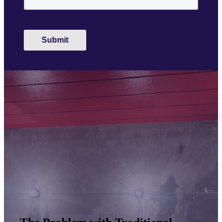
Submit