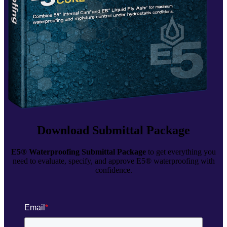
Download Submittal Package
E5® Waterproofing Submittal Package
to get everything you
need to evaluate, specify, and approve E5® waterproofing with
confidence.
Email
*