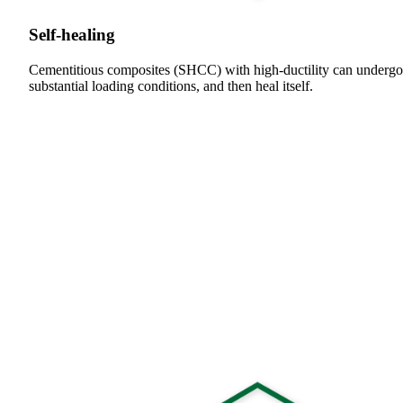
Self-healing
Cementitious composites (SHCC) with high-ductility can undergo
substantial loading conditions, and then heal itself.