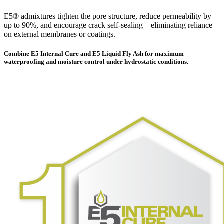
E5® admixtures tighten the pore structure, reduce permeability by
up to 90%, and encourage crack self-sealing—eliminating reliance
on external membranes or coatings.
Combine E5 Internal Cure and E5 Liquid Fly Ash for maximum
waterproofing and moisture control under hydrostatic conditions.