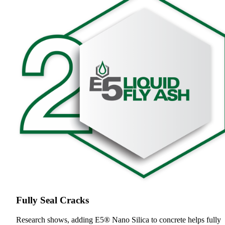
Fully Seal Cracks
Research shows, adding E5® Nano Silica to concrete helps fully