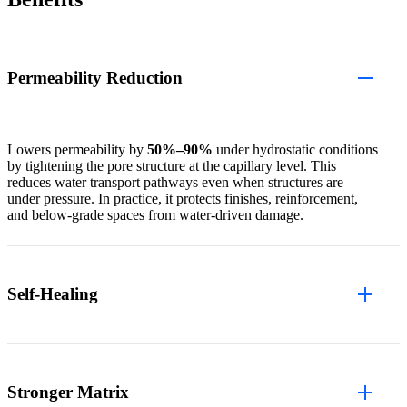
Permeability Reduction
Lowers permeability by
50%–90%
under hydrostatic conditions
by tightening the pore structure at the capillary level. This
reduces water transport pathways even when structures are
under pressure. In practice, it protects finishes, reinforcement,
and below-grade spaces from water-driven damage.
Self-Healing
Stronger Matrix