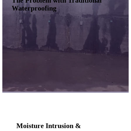
The Problem with Traditional
Waterproofing
Moisture Intrusion &