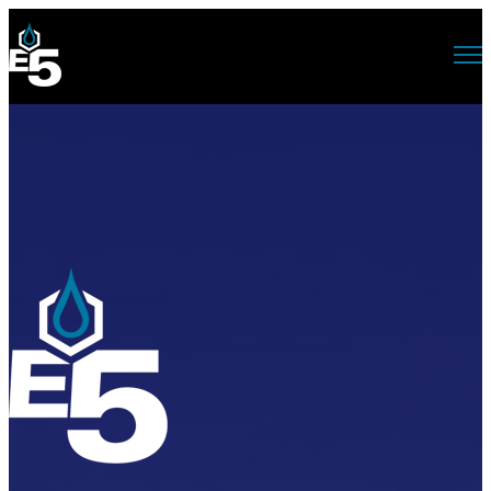
Open main navigation