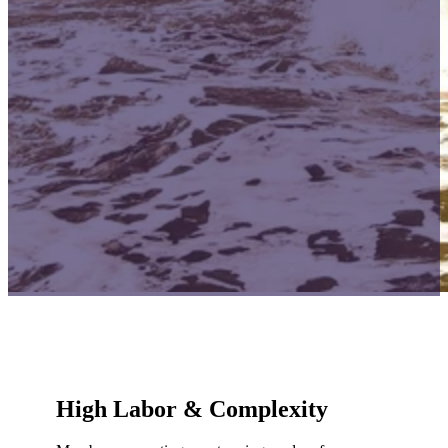
High Labor & Complexity