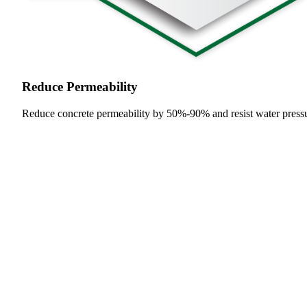
Reduce Permeability
Reduce concrete permeability by 50%-90% and resist water press