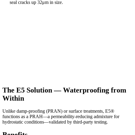
seal cracks up 32μm in size.
The E5 Solution — Waterproofing from
Within
Unlike damp-proofing (PRAN) or surface treatments, E5®
functions as a PRAH—a permeability-reducing admixture for
hydrostatic conditions—validated by third-party testing.
Benefits