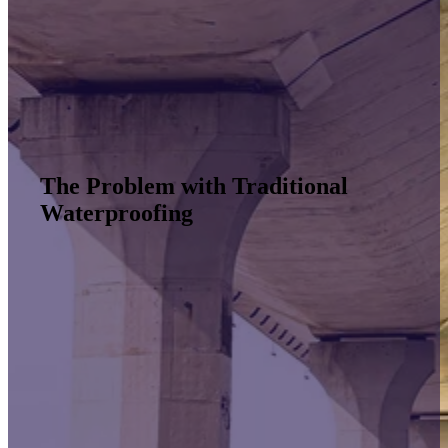
The Problem with Traditional
Waterproofing