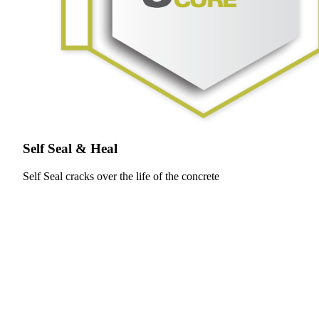
Self Seal & Heal
Self Seal cracks over the life of the concrete