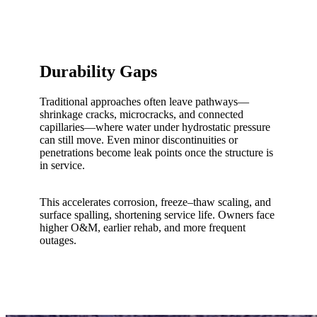
Durability Gaps
Traditional approaches often leave pathways—
shrinkage cracks, microcracks, and connected
capillaries—where water under hydrostatic pressure
can still move. Even minor discontinuities or
penetrations become leak points once the structure is
in service.
This accelerates corrosion, freeze–thaw scaling, and
surface spalling, shortening service life. Owners face
higher O&M, earlier rehab, and more frequent
outages.