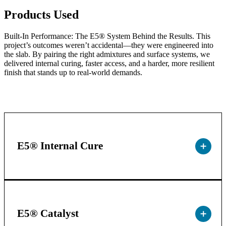
Products Used
Built-In Performance: The E5® System Behind the Results. This
project’s outcomes weren’t accidental—they were engineered into
the slab. By pairing the right admixtures and surface systems, we
delivered internal curing, faster access, and a harder, more resilient
finish that stands up to real-world demands.
E5® Internal Cure
E5® Catalyst