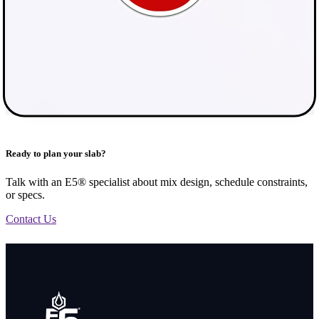
Ready to plan your slab?
Talk with an E5® specialist about mix design, schedule constraints,
or specs.
Contact Us