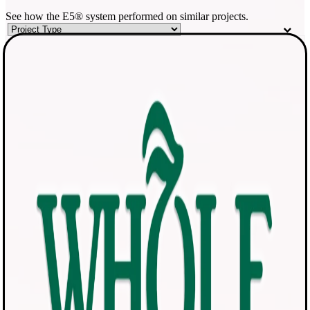
See how the E5® system performed on similar projects.