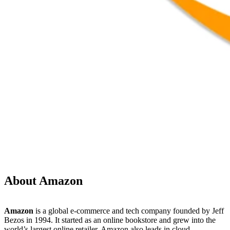
About Amazon
Amazon
is a global e-commerce and tech company founded by Jeff
Bezos in 1994. It started as an online bookstore and grew into the
world’s largest online retailer. Amazon also leads in cloud