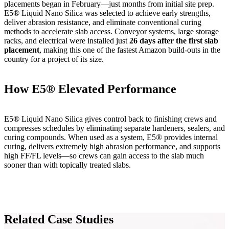
placements began in February—just months from initial site prep.
E5® Liquid Nano Silica was selected to achieve early strengths,
deliver abrasion resistance, and eliminate conventional curing
methods to accelerate slab access. Conveyor systems, large storage
racks, and electrical were installed just
26 days after the first slab
placement
, making this one of the fastest Amazon build-outs in the
country for a project of its size.
How E5® Elevated Performance
E5® Liquid Nano Silica gives control back to finishing crews and
compresses schedules by eliminating separate hardeners, sealers, and
curing compounds. When used as a system, E5® provides internal
curing, delivers extremely high abrasion performance, and supports
high FF/FL levels—so crews can gain access to the slab much
sooner than with topically treated slabs.
Related Case Studies