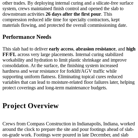
other trades. By deploying internal curing and a silicate-free surface
system, crews maintained finish control and opened the slab to
downstream activities
26 days after the first pour
. This
compression reduced idle time for specialty contractors, kept
materials flowing, and protected the overall commissioning date.
Performance Needs
This slab had to deliver
early access
,
abrasion resistance
, and
high
FF/FL
across very large placements. Internal curing stabilized
workability and hydration to limit plastic shrinkage and improve
consolidation. At the surface, the finishing system increased
hardness and wear resistance for forklift/AGV traffic while
supporting uniform flatness. Eliminating topical cures reduced
variables that can lead to moisture-related floor failures later, helping
protect coverings and long-term maintenance budgets.
Project Overview
Crews from Compass Construction in Indianapolis, Indiana, worked
around the clock to prepare the site and pour footings ahead of slab-
on-grade work. Footings were poured in late December, and slab