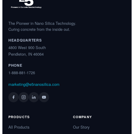
The Pioneer in Nano Silica Technology.
Curing concrete from the inside out.
HEADQUARTERS
4800 West 900 South
Pendleton, IN 46064
PHONE
1-888-881-1726
marketing@e5nanosilica.com
PRODUCTS
COMPANY
All Products
Our Story