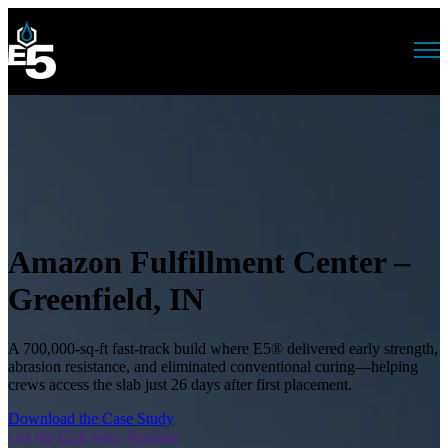
Open main navigation
Amazon Fulfillment Center –
Greenfield, IN
A 700,000-sq-ft fast-track build where E5® delivered early strength,
abrasion resistance, and eliminated conventional curing—helping
crews access the slab just 26 days after first placement.
Download the Case Study
Get the E5® Spec Package