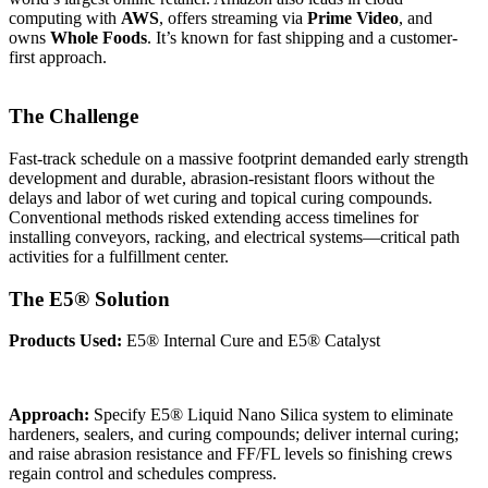
computing with
AWS
, offers streaming via
Prime Video
, and
owns
Whole Foods
. It’s known for fast shipping and a customer-
first approach.
The Challenge
Fast-track schedule on a massive footprint demanded early strength
development and durable, abrasion-resistant floors without the
delays and labor of wet curing and topical curing compounds.
Conventional methods risked extending access timelines for
installing conveyors, racking, and electrical systems—critical path
activities for a fulfillment center.
The E5® Solution
Products Used:
E5® Internal Cure and E5® Catalyst
Approach:
Specify E5® Liquid Nano Silica system to eliminate
hardeners, sealers, and curing compounds; deliver internal curing;
and raise abrasion resistance and FF/FL levels so finishing crews
regain control and schedules compress.