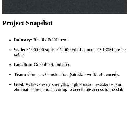
Project Snapshot
Industry:
Retail / Fulfillment
Scale:
~700,000 sq ft; ~17,000 yd of concrete; $130M project
value.
Location:
Greenfield, Indiana.
Team:
Compass Construction (site/slab work referenced).
Goal:
Achieve early strengths, high abrasion resistance, and
eliminate conventional curing to accelerate access to the slab.