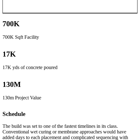
700
K
700K Sqft Facility
17
K
17K yds of concrete poured
130
M
130m Project Value
Schedule
The build was set to one of the fastest timelines in its class.
Conventional wet curing or membrane approaches would have
added days to each placement and complicated sequencing with