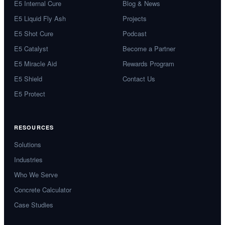
E5 Internal Cure
Blog & News
E5 Liquid Fly Ash
Projects
E5 Shot Cure
Podcast
E5 Catalyst
Become a Partner
E5 Miracle Aid
Rewards Program
E5 Shield
Contact Us
E5 Protect
RESOURCES
Solutions
Industries
Who We Serve
Concrete Calculator
Case Studies