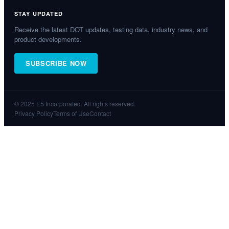
STAY UPDATED
Receive the latest DOT updates, testing data, industry news, and
product developments.
SUBSCRIBE NOW
© 2025 E5 Incorporated. All rights reserved.
Privacy Policy
Terms of Use
Contact